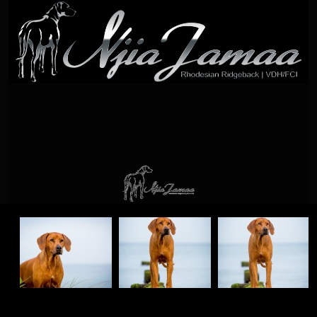
Mobile Menu Toggle