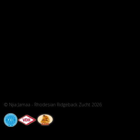
© Njia Jamaa - Rhodesian Ridgeback Zucht 2026