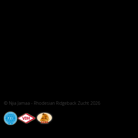
© Njia Jamaa - Rhodesian Ridgeback Zucht 2026