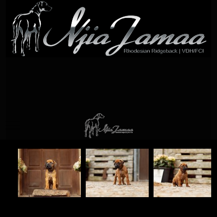
Mobile Menu Toggle